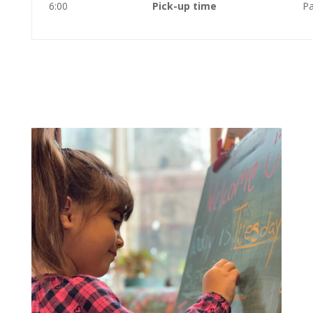
6:00
Pick-up time
Pa