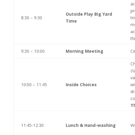
ac
pr
Outside Play Big Yard
8:30 – 9:30
tr
Time
mo
ac
th
9:30 – 10:00
Morning Meeting
Ci
Ch
cl
va
10:00 – 11:45
Inside Choices
wi
dr
co
T
11:45-12:30
Lunch & Hand-washing
We