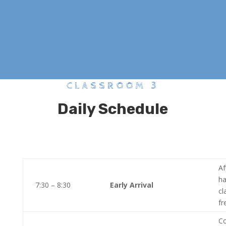
CLASSROOM 3
Daily Schedule
Af
ha
7:30 – 8:30
Early Arrival
cl
fr
Co