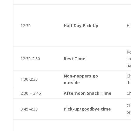
12:30
Half Day Pick Up
Ha
Re
12:30-2:30
Rest Time
sp
ha
Non-nappers go
Ch
1:30-2:30
outside
th
2:30 – 3:45
Afternoon Snack Time
Ch
Ch
3:45-4:30
Pick-up/goodbye time
pr