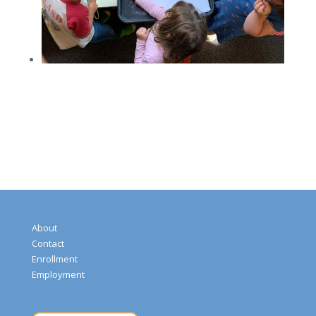
About
Contact
Enrollment
Employment