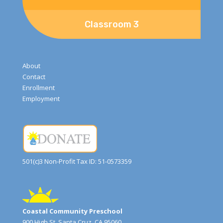
Classroom 3
About
Contact
Enrollment
Employment
501(c)3 Non-Profit Tax ID: 51-0573359
Coastal Community Preschool
900 High St, Santa Cruz, CA 95060