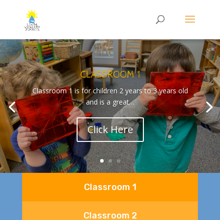
CLASSROOM 1
Classroom 1 is for children 2 years to 3 years old
and is a great…
Click Here
Classroom 1
Classroom 2