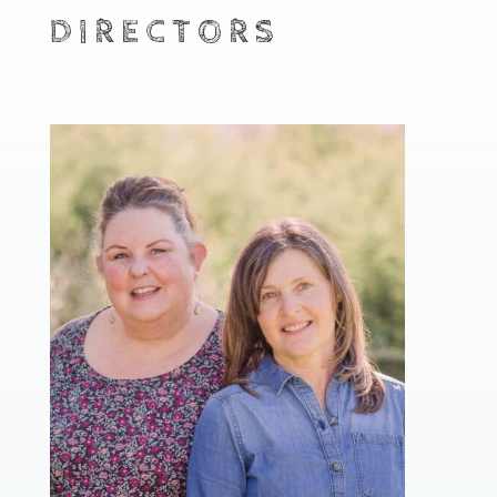
DIRECTORS