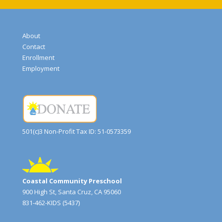
About
Contact
Enrollment
Employment
501(c)3 Non-Profit Tax ID: 51-0573359
Coastal Community Preschool
900 High St, Santa Cruz, CA 95060
831-462-KIDS (5437)