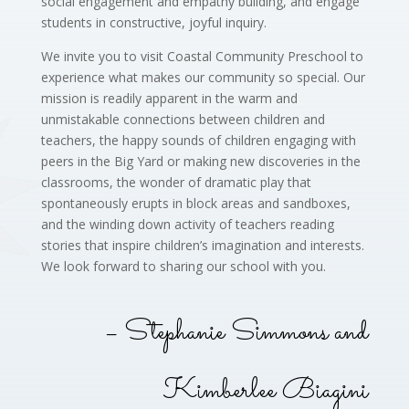
social engagement and empathy building, and engage
students in constructive, joyful inquiry.
We invite you to visit Coastal Community Preschool to
experience what makes our community so special. Our
mission is readily apparent in the warm and
unmistakable connections between children and
teachers, the happy sounds of children engaging with
peers in the Big Yard or making new discoveries in the
classrooms, the wonder of dramatic play that
spontaneously erupts in block areas and sandboxes,
and the winding down activity of teachers reading
stories that inspire children’s imagination and interests.
We look forward to sharing our school with you.
– Stephanie Simmons and
Kimberlee Biagini