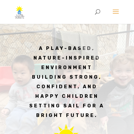
A PLAY-BASED,
NATURE-INSPIRED
ENVIRONMENT
BUILDING STRONG,
CONFIDENT, AND
HAPPY CHILDREN
SETTING SAIL FOR A
BRIGHT FUTURE.