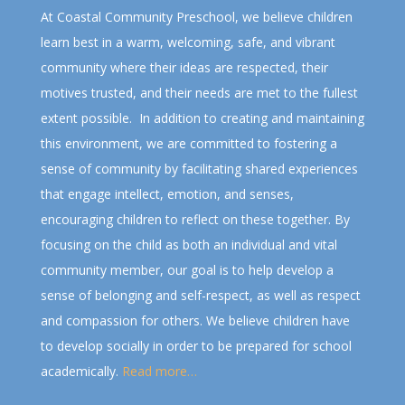
At Coastal Community Preschool, we believe children
learn best in a warm, welcoming, safe, and vibrant
community where their ideas are respected, their
motives trusted, and their needs are met to the fullest
extent possible. In addition to creating and maintaining
this environment, we are committed to fostering a
sense of community by facilitating shared experiences
that engage intellect, emotion, and senses,
encouraging children to reflect on these together. By
focusing on the child as both an individual and vital
community member, our goal is to help develop a
sense of belonging and self-respect, as well as respect
and compassion for others. We believe children have
to develop socially in order to be prepared for school
academically.
Read more…