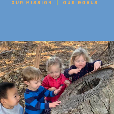
OUR MISSION
|
OUR GOALS