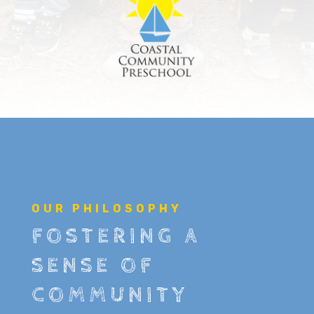
OUR PHILOSOPHY
FOSTERING A
SENSE OF
COMMUNITY