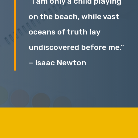
“I am only a child playing
on the beach, while vast
oceans of truth lay
undiscovered before me.”
– Isaac Newton