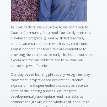
As Co-Directors, we would like to welcome you to
Coastal Community Preschool. Our family-centered,
play-based program, guided by skilled teachers,
creates an environment in which every child’s unique
spirit is honored and loved. We are committed to
providing the best possible early childhood education
experience for our students and truly value our
partnership with families.
Our play-based learning philosophy recognizes play,
movement, project-based exploration, creative
expression, and open-ended discovery as essential
parts of the learning process. We integrate
developmentally appropriate readiness skills to
promote the growth of the whole-child, encourage