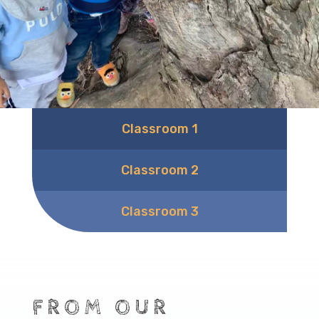
Classroom 1
Classroom 2
Classroom 3
FROM OUR