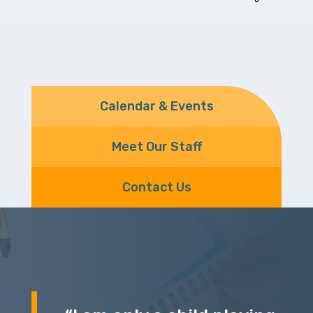
Calendar & Events
Meet Our Staff
Contact Us